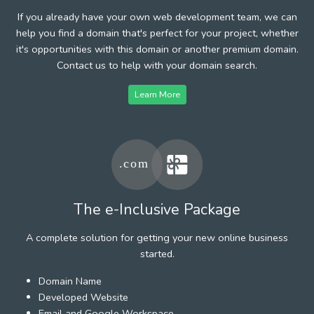
If you already have your own web development team, we can
help you find a domain that's perfect for your project, whether
it's opportunities with this domain or another premium domain.
Contact us to help with your domain search.
Learn More
The e-Inclusive Package
A complete solution for getting your new online business
started.
Domain Name
Developed Website
Email and Google Workspace