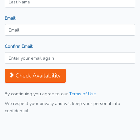
Email:
Confirm Email:
Check Availability
By continuing you agree to our
Terms of Use
We respect your privacy and will keep your personal info
confidential.