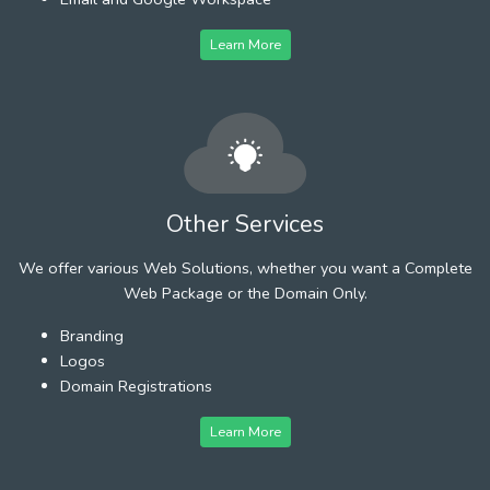
Learn More
Other Services
We offer various Web Solutions, whether you want a Complete
Web Package or the Domain Only.
Branding
Logos
Domain Registrations
Learn More