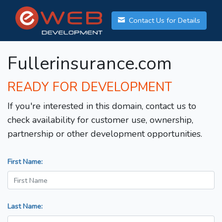
Contact Us for Details
Fullerinsurance.com
READY FOR DEVELOPMENT
If you're interested in this domain, contact us to
check availability for customer use, ownership,
partnership or other development opportunities.
First Name:
Last Name: