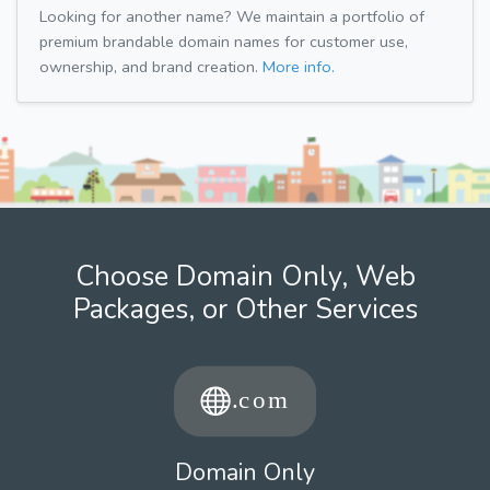
Looking for another name? We maintain a portfolio of
premium brandable domain names for customer use,
ownership, and brand creation.
More info.
Choose Domain Only, Web
Packages, or Other Services
Domain Only