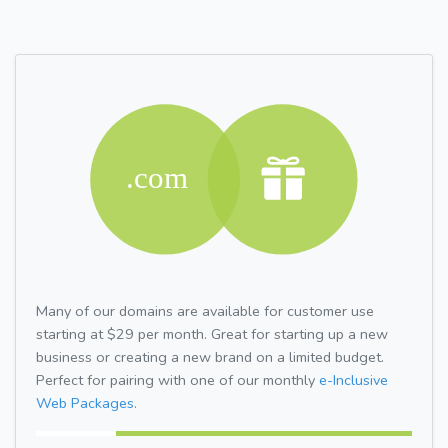
Many of our domains are available for customer use
starting at $29 per month. Great for starting up a new
business or creating a new brand on a limited budget.
Perfect for pairing with one of our monthly
e-Inclusive
Web Packages.